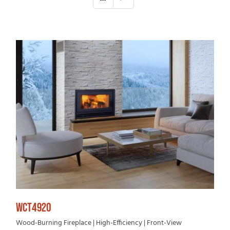
WCT4920
Wood-Burning Fireplace | High-Efficiency | Front-View