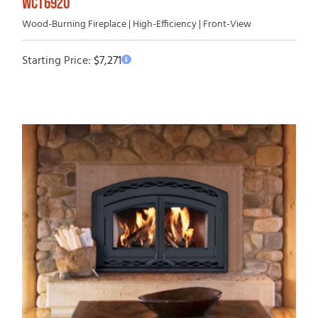
WCT6920
Wood-Burning Fireplace | High-Efficiency | Front-View
Starting Price:
$
7,271