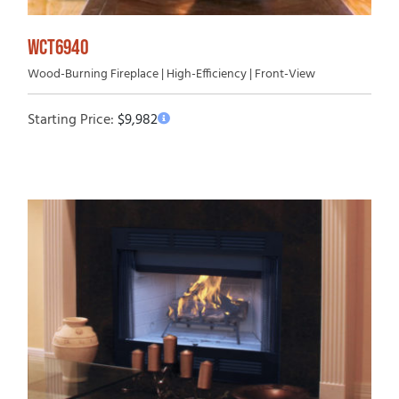
WCT6940
Wood-Burning Fireplace | High-Efficiency | Front-View
Starting Price:
$
9,982