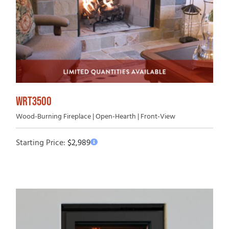
WRT3500
Wood-Burning Fireplace | Open-Hearth | Front-View
Starting Price:
$
2,989