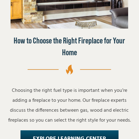
How to Choose the Right Fireplace for Your
Home
Choosing the right fuel type is important when you’re
adding a fireplace to your home. Our fireplace experts
discuss the differences between gas, wood and electric
fireplaces so you can select the right style for your needs.
EXPLORE LEARNING CENTER