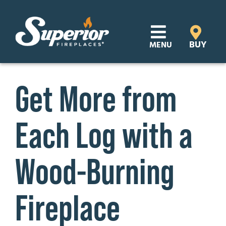
Skip
to
content
BUY
MENU
Products
Get More from
Learn
Each Log with a
Support
Distributor Login
Wood-Burning
SEARCH
Fireplace
FOR:
Where to Buy