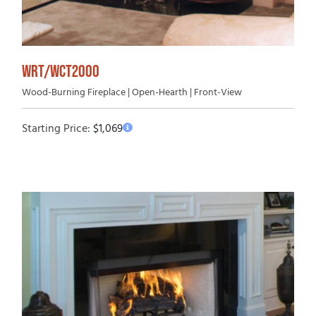
WRT/WCT2000
Wood-Burning Fireplace | Open-Hearth | Front-View
Starting Price:
$
1,069