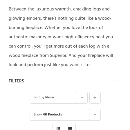
Between the luxurious warmth, crackling logs and
glowing embers, there’s nothing quite like a wood-
burning fireplace. Whether you love the look of
authentic masonry or want high-efficiency heat you
can control, you’ll get more out of each log with a
wood fireplace from Superior. And your fireplace will
look and perform just like you want it to.
FILTERS
Sort by
Name
Show
48 Products