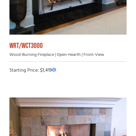
WRT/WCT3000
Wood-Burning Fireplace | Open-Hearth | Front-View
Starting Price:
$
1,419