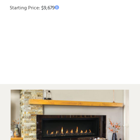
Starting Price:
$
9,679