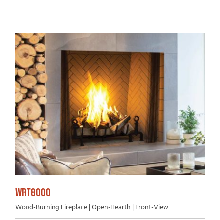
WRT8000
Wood-Burning Fireplace | Open-Hearth | Front-View