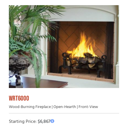
WRT6000
Wood-Burning Fireplace | Open-Hearth | Front-View
Starting Price:
$
6,867