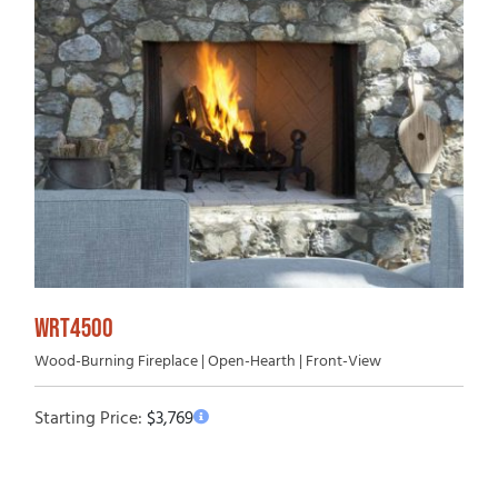
WRT4500
Wood-Burning Fireplace | Open-Hearth | Front-View
Starting Price:
$
3,769