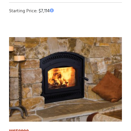
Starting Price:
$
7,114