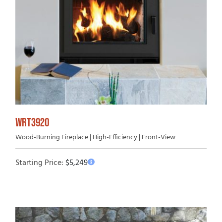
WRT3920
Wood-Burning Fireplace | High-Efficiency | Front-View
Starting Price:
$
5,249