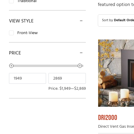
Traditional
featured option t
Open-Hearth Wood Fireplaces
Outdoor
High Efficiency Wood Fireplaces
VIEW STYLE
Sort by
Default Orde
Front-View
PRICE
Price:
$1,949
—
$2,869
DRI2000
Direct Vent Gas Inser