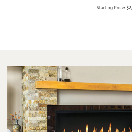
Starting Price:
$
2