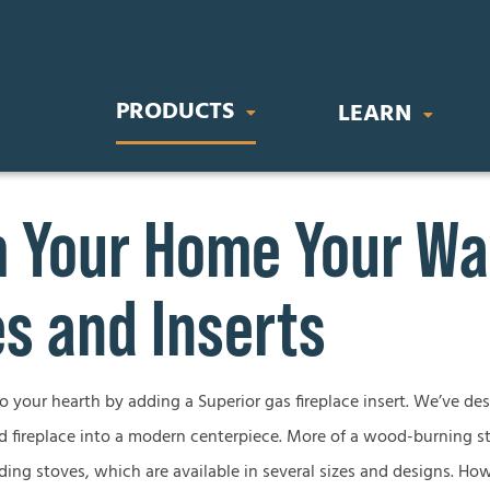
PRODUCTS
LEARN
Your Home Your Way
IC FIREPLACES
STOVES & INSERTS
BUYING GU
orary Electric Fireplaces
Direct Vent Gas Inserts
Gas Fireplace
s and Inserts
nal Electric Fireplaces
Wood Burning Stoves
Wood Firepla
Electric Firep
to your hearth by adding a Superior gas fireplace insert. We’ve de
OR FIREPLACES
GAS LOG SETS
d fireplace into a modern centerpiece. More of a wood-burning st
Outdoor Firep
 Gas Fireplaces
Vent-Free Gas Log Sets
ding stoves, which are available in several sizes and designs. How