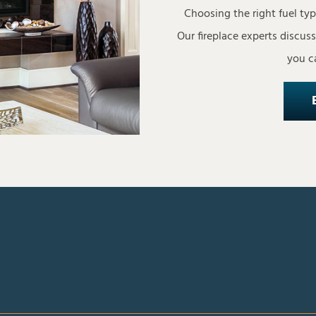
Choosing the right fuel ty
Our fireplace experts discus
you ca