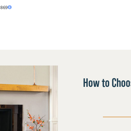
,869
How to Choos