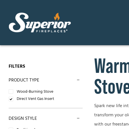
Skip
to
content
Warm 
GAS FIREPLACES
ELECTR
FILTERS
Direct Vent Gas Fireplaces
Contemp
Stove
PRODUCT TYPE
Vent Free Gas Fireplaces
Traditio
Wood-Burning Stove
Direct Vent Gas Insert
B-Vent Gas Fireplaces
Spark new life in
OUTDO
transform your ol
DESIGN STYLE
WOOD-BURNING FIREPLACES
Outdoor
with our freestan