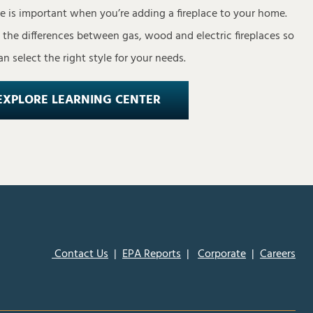
pe is important when you’re adding a fireplace to your home.
s the differences between gas, wood and electric fireplaces so
n select the right style for your needs.
EXPLORE LEARNING CENTER
Contact Us
|
EPA Reports
|
Corporate
|
Careers