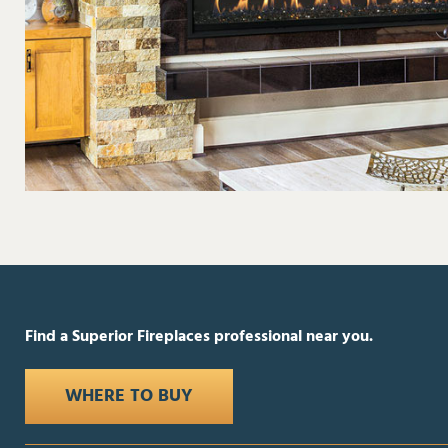
Find a Superior Fireplaces professional near you.
WHERE TO BUY