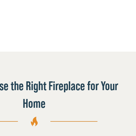
e the Right Fireplace for Your
Home