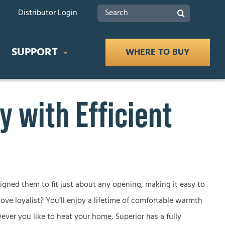
Search
Distributor Login
for:
SUPPORT
WHERE TO BUY
 with Efficient
IDES
Product Documents
 Buying Guide
Safety
ce Buying Guide
lace Buying Guide
Tax Rebates
signed them to fit just about any opening, making it easy to
ove loyalist? You’ll enjoy a lifetime of comfortable warmth
lace Buying Guide
ever you like to heat your home, Superior has a fully