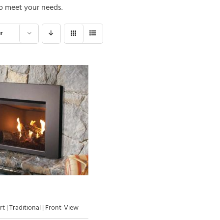
Gas Log Set B
o meet your needs.
 Wood Fireplaces
Vented Gas Logs
Outdoor Vent-Free Gas Log Sets
r
Outdoor Vented Gas Logs
t | Traditional | Front-View