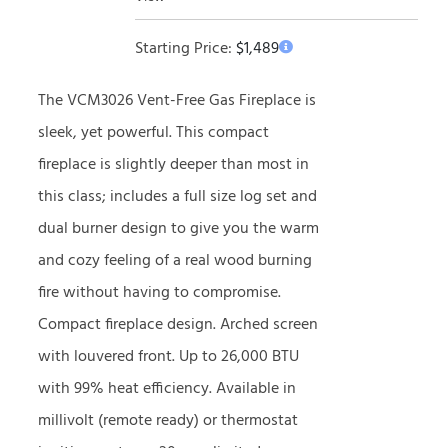
Starting Price:
$
1,489
The VCM3026 Vent-Free Gas Fireplace is
sleek, yet powerful. This compact
fireplace is slightly deeper than most in
this class; includes a full size log set and
dual burner design to give you the warm
and cozy feeling of a real wood burning
fire without having to compromise.
Compact fireplace design. Arched screen
with louvered front. Up to 26,000 BTU
with 99% heat efficiency. Available in
millivolt (remote ready) or thermostat