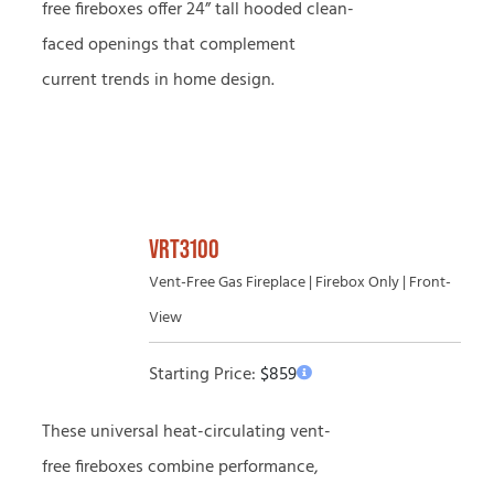
free fireboxes offer 24” tall hooded clean-
faced openings that complement
current trends in home design.
VRT3100
Vent-Free Gas Fireplace | Firebox Only | Front-
View
Starting Price:
$
859
These universal heat-circulating vent-
free fireboxes combine performance,