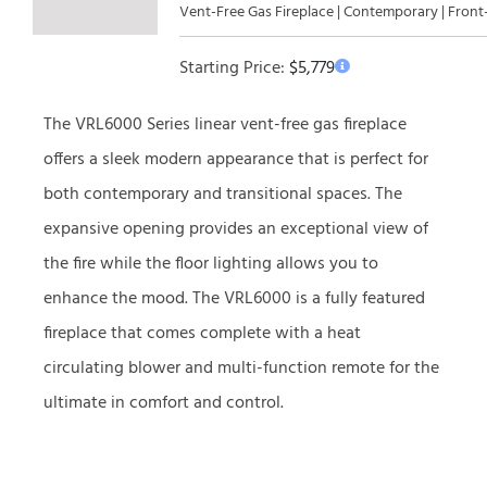
Vent-Free Gas Fireplace | Contemporary | Fron
Starting Price:
$
5,779
The VRL6000 Series linear vent-free gas fireplace
offers a sleek modern appearance that is perfect for
both contemporary and transitional spaces. The
expansive opening provides an exceptional view of
the fire while the floor lighting allows you to
enhance the mood. The VRL6000 is a fully featured
fireplace that comes complete with a heat
circulating blower and multi-function remote for the
ultimate in comfort and control.