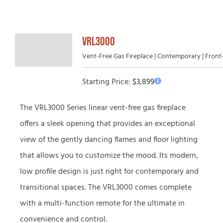
VRL3000
Vent-Free Gas Fireplace | Contemporary | Fron
Starting Price:
$
3,899
The VRL3000 Series linear vent-free gas fireplace
offers a sleek opening that provides an exceptional
view of the gently dancing flames and floor lighting
that allows you to customize the mood. Its modern,
low profile design is just right for contemporary and
transitional spaces. The VRL3000 comes complete
with a multi-function remote for the ultimate in
convenience and control.