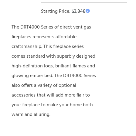
Starting Price:
$
3,848
The DRT4000 Series of direct vent gas
fireplaces represents affordable
craftsmanship. This fireplace series
comes standard with superbly designed
high-definition logs, brilliant flames and
glowing ember bed. The DRT4000 Series
also offers a variety of optional
accessories that will add more flair to
your fireplace to make your home both
warm and alluring.