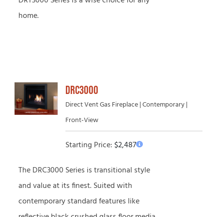
DRT3000 Series is a wise choice for any
home.
DRC3000
Direct Vent Gas Fireplace | Contemporary |
Front-View
Starting Price:
$
2,487
The DRC3000 Series is transitional style
and value at its finest. Suited with
contemporary standard features like