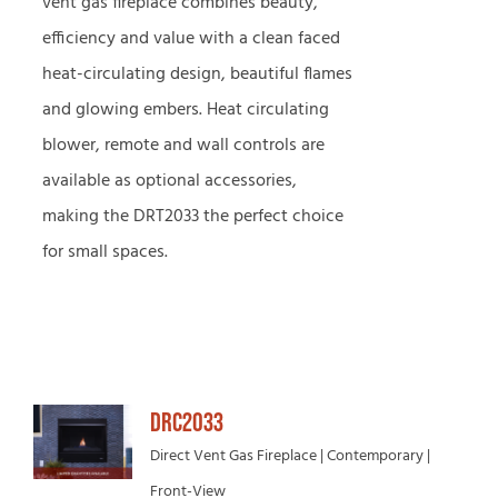
vent gas fireplace combines beauty,
efficiency and value with a clean faced
heat-circulating design, beautiful flames
and glowing embers. Heat circulating
blower, remote and wall controls are
available as optional accessories,
making the DRT2033 the perfect choice
for small spaces.
DRC2033
Direct Vent Gas Fireplace | Contemporary |
Front-View