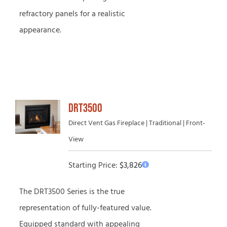
refractory panels for a realistic
appearance.
DRT3500
Direct Vent Gas Fireplace | Traditional | Front-
View
Starting Price:
$
3,826
The DRT3500 Series is the true
representation of fully-featured value.
Equipped standard with appealing