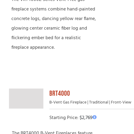
fireplace systems combine hand-painted
concrete logs, dancing yellow rear flame,
glowing center ceramic fiber log and
flickering ember bed for a realistic
fireplace appearance.
BRT4000
B-Vent Gas Fireplace | Traditional | Front-View
Starting Price:
$
2,769
The BRT4000 B-Vent Fireplaces feature