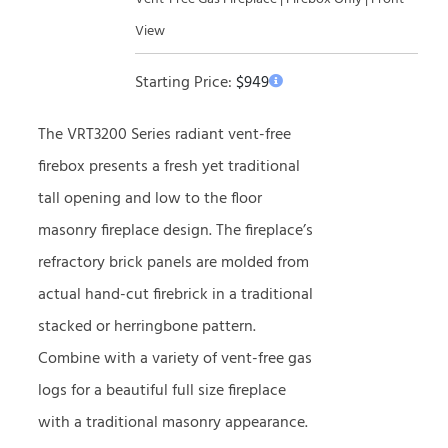
View
Starting Price:
$
949
The VRT3200 Series radiant vent-free
firebox presents a fresh yet traditional
tall opening and low to the floor
masonry fireplace design. The fireplace’s
refractory brick panels are molded from
actual hand-cut firebrick in a traditional
stacked or herringbone pattern.
Combine with a variety of vent-free gas
logs for a beautiful full size fireplace
with a traditional masonry appearance.