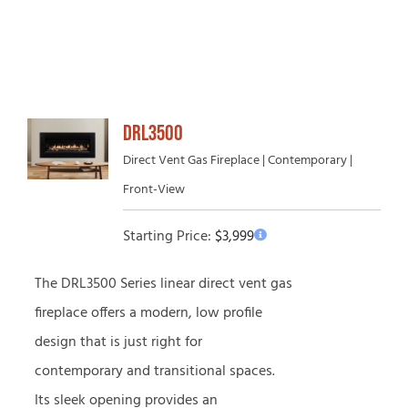
DRL3500
Direct Vent Gas Fireplace | Contemporary |
Front-View
Starting Price:
$
3,999
The DRL3500 Series linear direct vent gas
fireplace offers a modern, low profile
design that is just right for
contemporary and transitional spaces.
Its sleek opening provides an