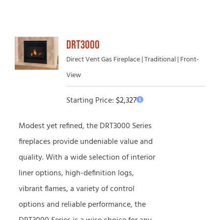
DRT3000
Direct Vent Gas Fireplace | Traditional | Front-
View
Starting Price:
$
2,327
Modest yet refined, the DRT3000 Series
fireplaces provide undeniable value and
quality. With a wide selection of interior
liner options, high-definition logs,
vibrant flames, a variety of control
options and reliable performance, the