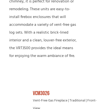
chimney, it is perfect for renovation or
remodeling. These units are easy-to-
install firebox enclosures that will
accommodate a variety of vent-free gas
log sets. With a realistic brick-lined
interior and a clean, louver-free exterior,
the VRT3500 provides the ideal means
for enjoying the warm ambiance of fire.
VCM3026
Vent-Free Gas Fireplace | Traditional | Front-
View