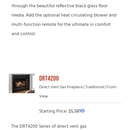
through the beautiful reflective black glass floor
media. Add the optional heat circulating blower and
multi-function remote for the ultimate in comfort
and control.
DRT4200
Direct Vent Gas Fireplace | Traditional | Front-
View
Starting Price:
$
5,581
The DRT4200 Series of direct vent gas