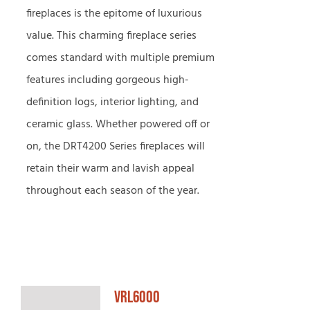
fireplaces is the epitome of luxurious
value. This charming fireplace series
comes standard with multiple premium
features including gorgeous high-
definition logs, interior lighting, and
ceramic glass. Whether powered off or
on, the DRT4200 Series fireplaces will
retain their warm and lavish appeal
throughout each season of the year.
VRL6000