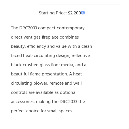
Starting Price:
$
2,209
The DRC2033 compact contemporary
direct vent gas fireplace combines
beauty, efficiency and value with a clean
faced heat-circulating design, reflective
black crushed glass floor media, and a
beautiful flame presentation. A heat
circulating blower, remote and wall
controls are available as optional
accessories, making the DRC2033 the
perfect choice for small spaces.