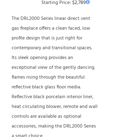
Starting Price:
$
2,789
The DRL2000 Series linear direct vent
gas fireplace offers a clean faced, low
profile design that is just right for
contemporary and transitional spaces.
Its sleek opening provides an
exceptional view of the gently dancing
flames rising through the beautiful
reflective black glass floor media.
Reflective black porcelain interior liner,
heat circulating blower, remote and wall
controls are available as optional
accessories, making the DRL2000 Series
a smart choice.