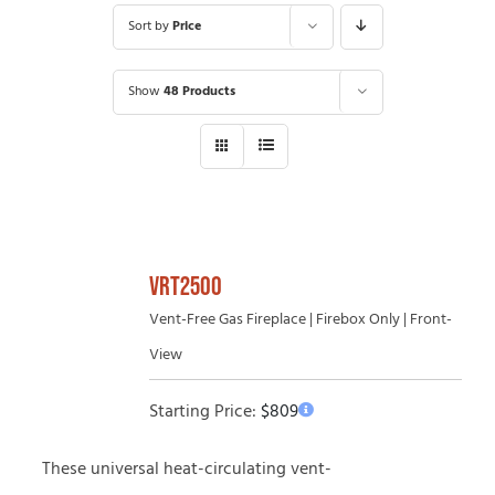
Sort by
Price
Show
48 Products
VRT2500
Vent-Free Gas Fireplace | Firebox Only | Front-
View
Starting Price:
$
809
These universal heat-circulating vent-