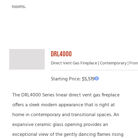
rooms.
DRL4000
Direct Vent Gas Fireplace | Contemporary | Fro
Starting Price:
$
5,519
The DRL4000 Series linear direct vent gas fireplace
offers a sleek modern appearance that is right at
home in contemporary and transitional spaces. An
expansive ceramic glass opening provides an
exceptional view of the gently dancing flames rising