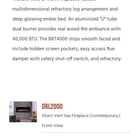
multidimensional refractory log arrangement and
deep glowing ember bed. An aluminized "U" tube
dual burner provides real wood-fire ambiance with
40,000 BTU. The BRT4000 ships smooth faced and
include hidden screen pockets, easy access flue
damper with safety shut-off switch, and refractory.
DRL2000
Direct Vent Gas Fireplace | Contemporary |
Front-View