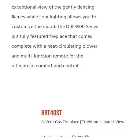
exceptional view of the gently dancing
flames while floor lighting allows you to
customize the mood. The DRL3500 Series
is a fully featured fireplace that comes
complete with a heat-circulating blower
and multi-function remote for the
ultimate in comfort and control.
BRT40ST
B-Vent Gas Fireplace | Traditional | Multi-View