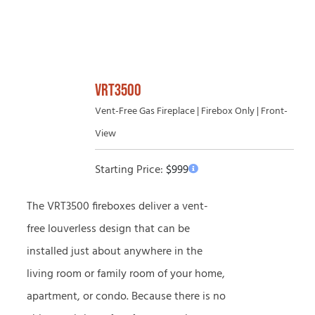
VRT3500
Vent-Free Gas Fireplace | Firebox Only | Front-
View
Starting Price:
$
999
The VRT3500 fireboxes deliver a vent-
free louverless design that can be
installed just about anywhere in the
living room or family room of your home,
apartment, or condo. Because there is no