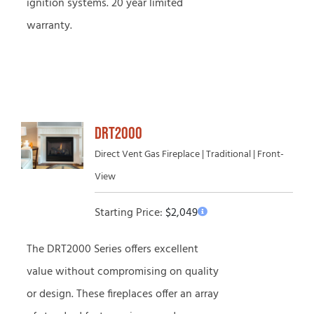
ignition systems. 20 year limited
warranty.
DRT2000
Direct Vent Gas Fireplace | Traditional | Front-
View
Starting Price:
$
2,049
The DRT2000 Series offers excellent
value without compromising on quality
or design. These fireplaces offer an array