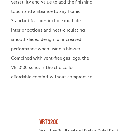
versatility and value to add the finishing
touch and ambiance to any home.
Standard features include multiple
interior options and heat-circulating
smooth-faced design for increased
performance when using a blower.
Combined with vent-free gas logs, the
VRT3100 series is the choice for
affordable comfort without compromise.
VRT3200
Vent-Free Gas Fireplace | Firebox Only | Front-