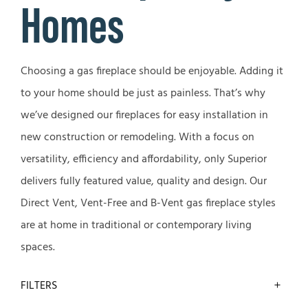
Homes
Choosing a gas fireplace should be enjoyable. Adding it
to your home should be just as painless. That’s why
we’ve designed our fireplaces for easy installation in
new construction or remodeling. With a focus on
versatility, efficiency and affordability, only Superior
delivers fully featured value, quality and design. Our
Direct Vent, Vent-Free and B-Vent gas fireplace styles
are at home in traditional or contemporary living
spaces.
FILTERS