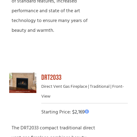
of standard features, increased
performance and state of the art
technology to ensure many years of
beauty and warmth.
DRT2033
Direct Vent Gas Fireplace | Traditional | Front-
View
Starting Price:
$
2,169
The DRT2033 compact traditional direct