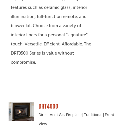
features such as ceramic glass, interior
illumination, full-function remote, and
blower kit. Choose from a variety of
interior liners for a personal “signature”
touch. Versatile. Efficient. Affordable. The
DRT3500 Series is value without
compromise.
DRT4000
Direct Vent Gas Fireplace | Traditional | Front-
View