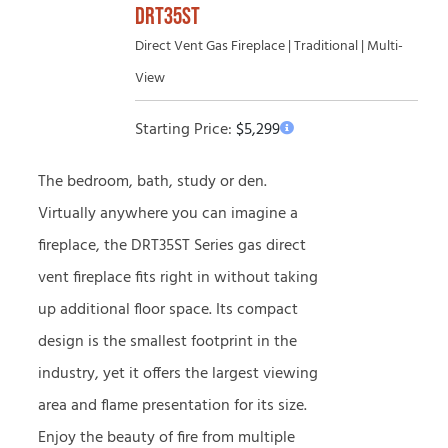
DRT35ST
Direct Vent Gas Fireplace | Traditional | Multi-
View
Starting Price:
$
5,299
The bedroom, bath, study or den.
Virtually anywhere you can imagine a
fireplace, the DRT35ST Series gas direct
vent fireplace fits right in without taking
up additional floor space. Its compact
design is the smallest footprint in the
industry, yet it offers the largest viewing
area and flame presentation for its size.
Enjoy the beauty of fire from multiple