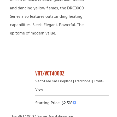
reflective black crushed glass floor media
and dancing yellow flames, the DRC3000
Series also features outstanding heating
capabilities. Sleek. Elegant. Powerful. The
epitome of modern value.
VRT/VCT4000Z
Vent-Free Gas Fireplace | Traditional | Front-
View
Starting Price:
$
2,518
The VRT4000Z Series Vent-Free gas