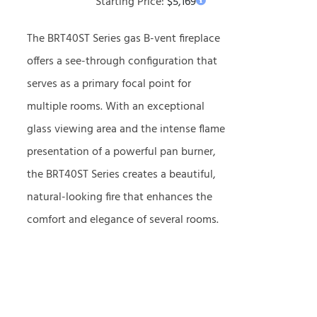
Starting Price:
$
5,169
The BRT40ST Series gas B-vent fireplace
offers a see-through configuration that
serves as a primary focal point for
multiple rooms. With an exceptional
glass viewing area and the intense flame
presentation of a powerful pan burner,
the BRT40ST Series creates a beautiful,
natural-looking fire that enhances the
comfort and elegance of several rooms.