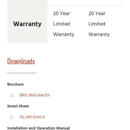
20 Year
20 Year
20
Warranty
Limited
Limited
Li
Warranty
Warranty
Wa
Downloads
Brochure
BRO, Mid-Size DV
Smart Sheet
SS, DRT3000-E
Installation and Operation Manual