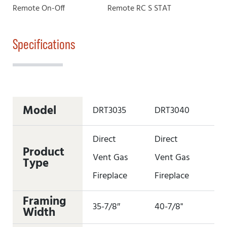
Remote On-Off
Remote RC S STAT
Specifications
Model
DRT3035
DRT3040
DR
Direct
Direct
Di
Product
Vent Gas
Vent Gas
Ve
Type
Fireplace
Fireplace
Fi
Framing
35-7/8″
40-7/8"
45
Width