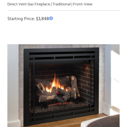
Direct Vent Gas Fireplace | Traditional | Front-View
Starting Price:
$
3,848