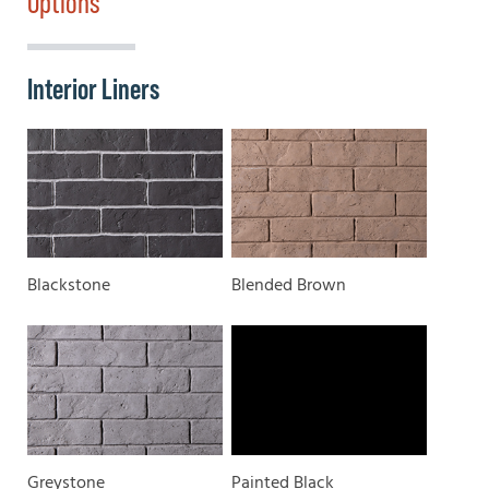
Options
Interior Liners
Blackstone
Blended Brown
Greystone
Painted Black