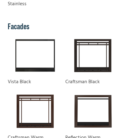
Stainless
Facades
Vista Black
Craftsman Black
Craftsman Warm
Reflection Warm