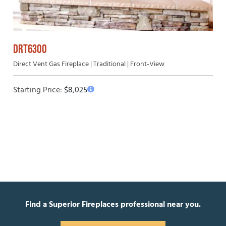
DRT6300
Direct Vent Gas Fireplace | Traditional | Front-View
Starting Price:
$
8,025
Find a Superior Fireplaces professional near you.