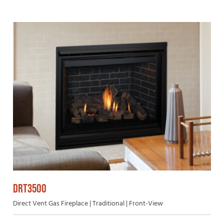
DRT3500
Direct Vent Gas Fireplace | Traditional | Front-View