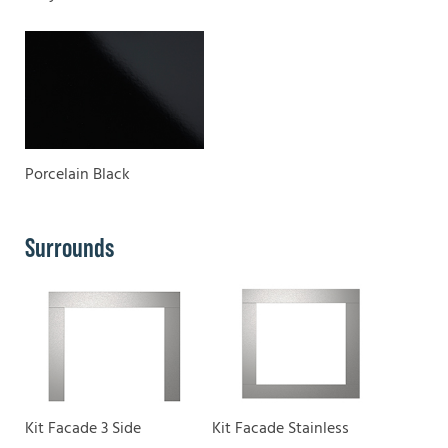
Porcelain Black
Surrounds
Kit Facade 3 Side
Kit Facade Stainless