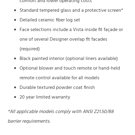
comfort and lower operating costs
Standard tempered glass and a protective screen*
Detailed ceramic fiber log set
Face selections include a Vista inside fit façade or
one of several Designer overlap fit facades
(required)
Black painted interior (optional liners available)
Optional blower and touch remote or hand-held
remote control available for all models
Durable textured powder coat finish
20 year limited warranty
*All applicable models comply with ANSI Z21.50/88
barrier requirements.