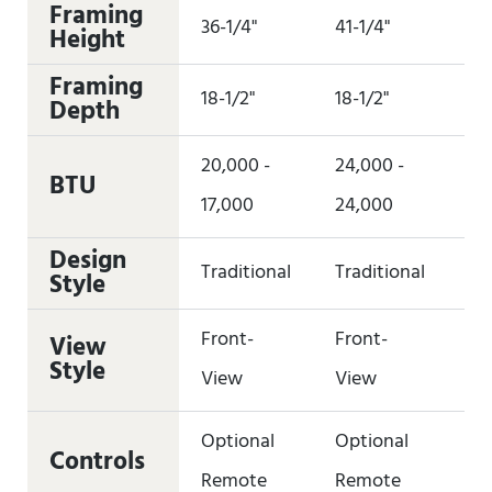
Framing
36-1/4"
41-1/4"
41
Height
Framing
18-1/2"
18-1/2"
18-
Depth
20,000 -
24,000 -
28
BTU
17,000
24,000
27
Design
Traditional
Traditional
Tr
Style
Front-
Front-
Fr
View
Style
View
View
Vi
Optional
Optional
Op
Controls
Remote
Remote
Re