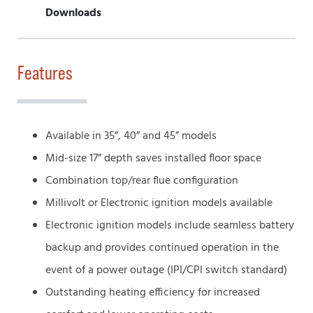
Downloads
Features
Available in 35”, 40” and 45” models
Mid-size 17” depth saves installed floor space
Combination top/rear flue configuration
Millivolt or Electronic ignition models available
Electronic ignition models include seamless battery
backup and provides continued operation in the
event of a power outage (IPI/CPI switch standard)
Outstanding heating efficiency for increased