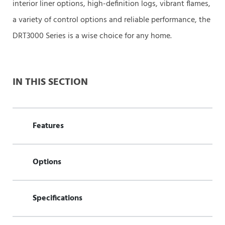
interior liner options, high-definition logs, vibrant flames,
a variety of control options and reliable performance, the
DRT3000 Series is a wise choice for any home.
IN THIS SECTION
Features
Options
Specifications