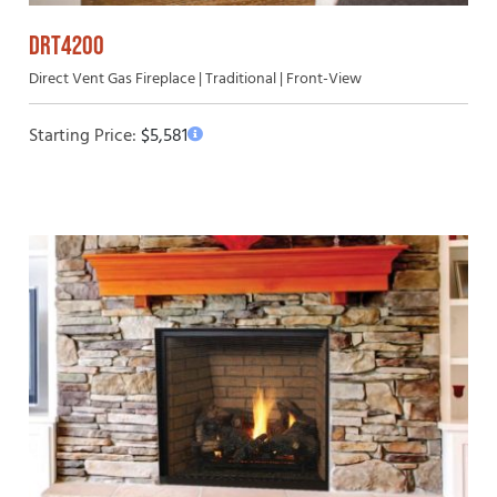
DRT4200
Direct Vent Gas Fireplace | Traditional | Front-View
Starting Price:
$
5,581