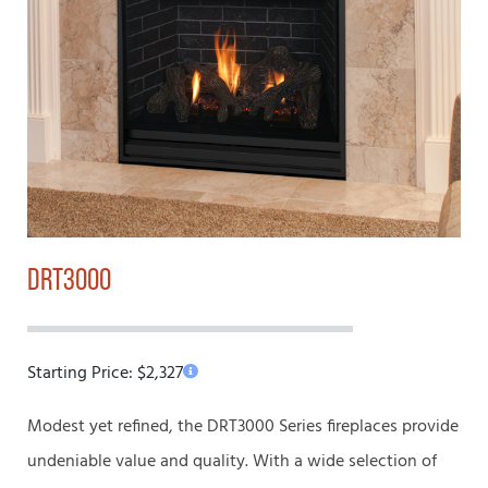
DRT3000
Starting Price:
$
2,327
Modest yet refined, the DRT3000 Series fireplaces provide
undeniable value and quality. With a wide selection of