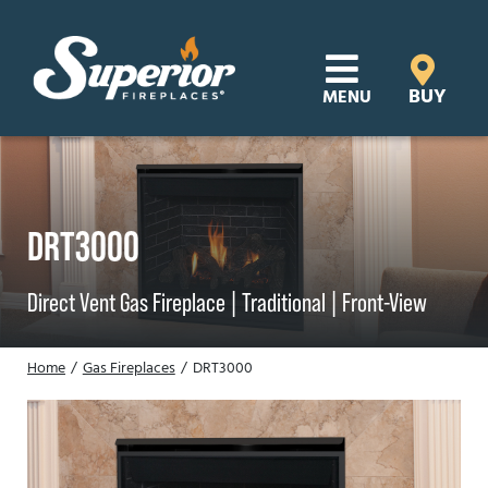
Skip
to
content
BUY
MENU
Products
Learn
DRT3000
Support
Direct Vent Gas Fireplace |
Traditional |
Front-View
Distributor Login
Home
Gas Fireplaces
DRT3000
SEARCH
FOR:
Where to Buy