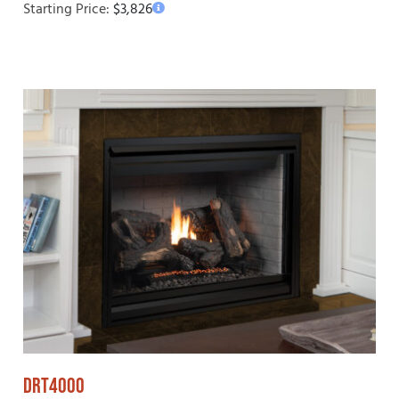
Starting Price:
$
3,826
DRT4000