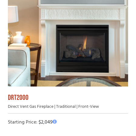
DRT2000
Direct Vent Gas Fireplace | Traditional | Front-View
Starting Price:
$
2,049