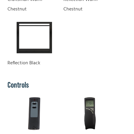
Chestnut
Chestnut
Reflection Black
Controls