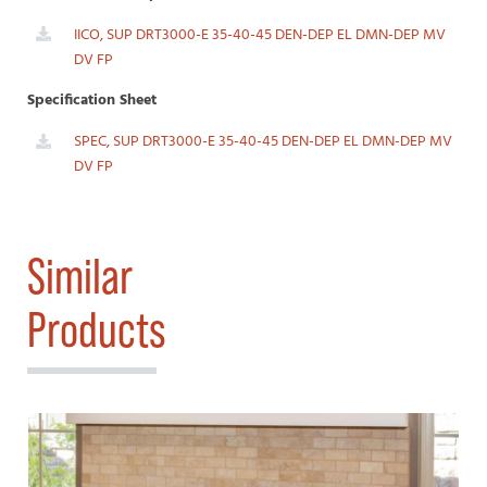
IICO, SUP DRT3000-E 35-40-45 DEN-DEP EL DMN-DEP MV
DV FP
Specification Sheet
SPEC, SUP DRT3000-E 35-40-45 DEN-DEP EL DMN-DEP MV
DV FP
Similar
Products