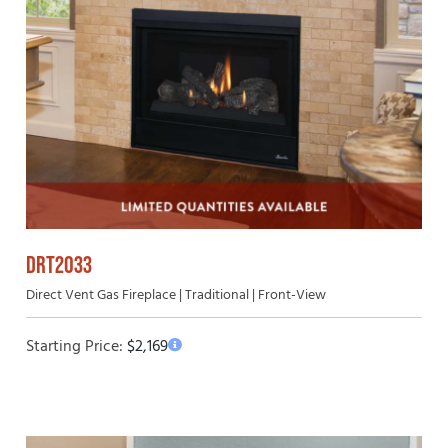
DRT2033
Direct Vent Gas Fireplace | Traditional | Front-View
Starting Price:
$
2,169