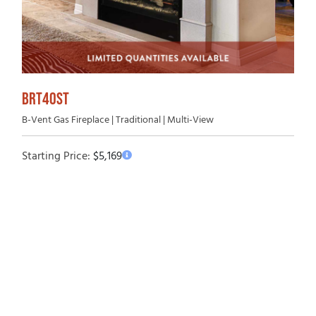
BRT40ST
B-Vent Gas Fireplace | Traditional | Multi-View
Starting Price:
$
5,169