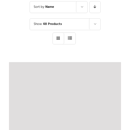
Sort by
Name
Show
48 Products