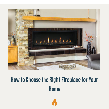
How to Choose the Right Fireplace for Your
Home