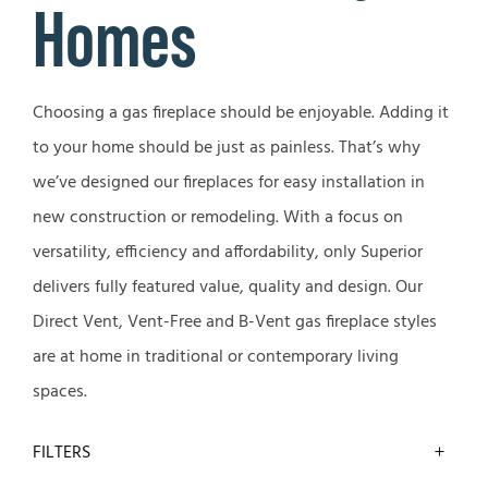
Homes
Choosing a gas fireplace should be enjoyable. Adding it
to your home should be just as painless. That’s why
we’ve designed our fireplaces for easy installation in
new construction or remodeling. With a focus on
versatility, efficiency and affordability, only Superior
delivers fully featured value, quality and design. Our
Direct Vent, Vent-Free and B-Vent gas fireplace styles
are at home in traditional or contemporary living
spaces.
FILTERS