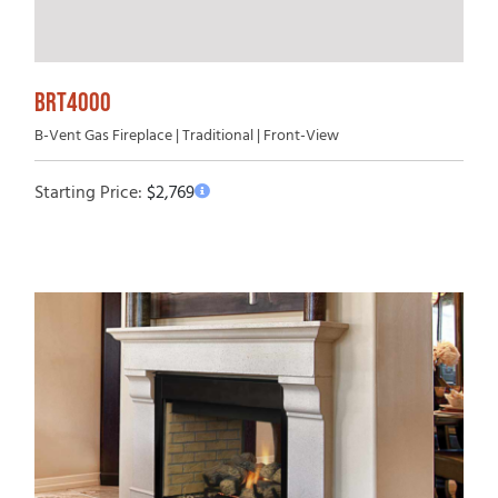
BRT4000
B-Vent Gas Fireplace | Traditional | Front-View
Starting Price:
$
2,769