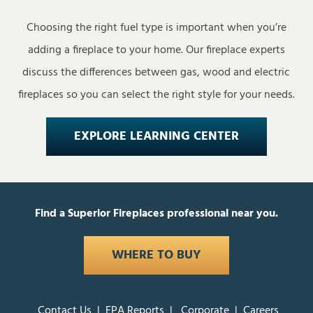
Choosing the right fuel type is important when you’re
adding a fireplace to your home. Our fireplace experts
discuss the differences between gas, wood and electric
fireplaces so you can select the right style for your needs.
EXPLORE LEARNING CENTER
Find a Superior Fireplaces professional near you.
WHERE TO BUY
Contact Us
|
EPA Reports
|
Corporate
|
Careers