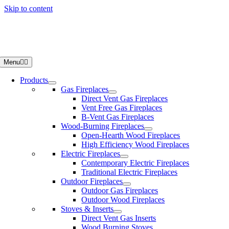
Skip to content
Menu
Products
Gas Fireplaces
Direct Vent Gas Fireplaces
Vent Free Gas Fireplaces
B-Vent Gas Fireplaces
Wood-Burning Fireplaces
Open-Hearth Wood Fireplaces
High Efficiency Wood Fireplaces
Electric Fireplaces
Contemporary Electric Fireplaces
Traditional Electric Fireplaces
Outdoor Fireplaces
Outdoor Gas Fireplaces
Outdoor Wood Fireplaces
Stoves & Inserts
Direct Vent Gas Inserts
Wood Burning Stoves