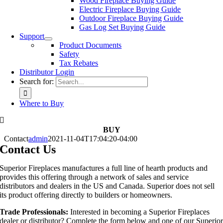
Wood Fireplace Buying Guide
Electric Fireplace Buying Guide
Outdoor Fireplace Buying Guide
Gas Log Set Buying Guide
Support
Product Documents
Safety
Tax Rebates
Distributor Login
Search for:
Where to Buy
BUY
Contact
admin
2021-11-04T17:04:20-04:00
Contact Us
Superior Fireplaces manufactures a full line of hearth products and
provides this offering through a network of sales and service
distributors and dealers in the US and Canada. Superior does not sell
its product offering directly to builders or homeowners.
Trade Professionals:
Interested in becoming a Superior Fireplaces
dealer or distributor? Complete the form below and one of our Superio