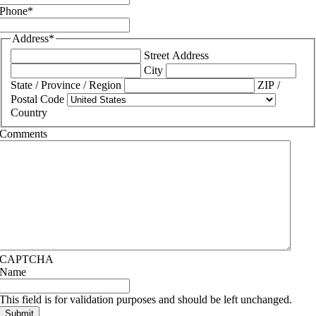
Phone
*
Address
*
Street Address
City
State / Province / Region
ZIP /
Postal Code
Country
Comments
CAPTCHA
Name
This field is for validation purposes and should be left unchanged.