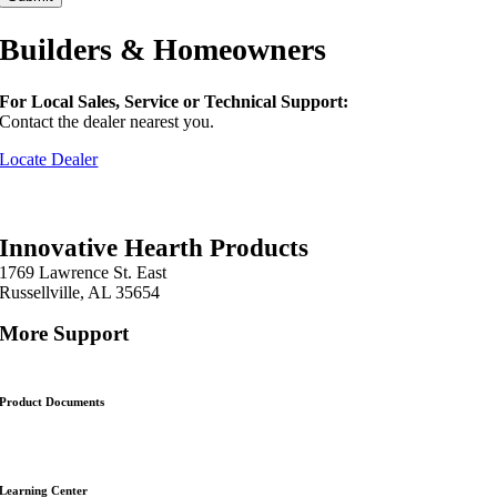
Builders & Homeowners
For Local Sales, Service or Technical Support:
Contact the dealer nearest you.
Locate Dealer
Innovative Hearth Products
1769 Lawrence St. East
Russellville, AL 35654
More Support
Product Documents
Learning Center