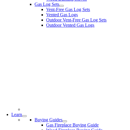
Gas Log Sets
Vent-Free Gas Log Sets
Vented Gas Logs
Outdoor Vent-Free Gas Log Sets
Outdoor Vented Gas Logs
Learn
Buying Guides
Gas Fireplace Buying Guide