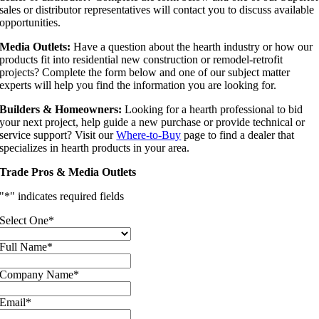
sales or distributor representatives will contact you to discuss available
opportunities.
Media Outlets:
Have a question about the hearth industry or how our
products fit into residential new construction or remodel-retrofit
projects? Complete the form below and one of our subject matter
experts will help you find the information you are looking for.
Builders & Homeowners:
Looking for a hearth professional to bid
your next project, help guide a new purchase or provide technical or
service support? Visit our
Where-to-Buy
page to find a dealer that
specializes in hearth products in your area.
Trade Pros & Media Outlets
"
*
" indicates required fields
Select One
*
Full Name
*
Company Name
*
Email
*