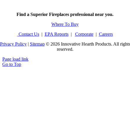
Find a Superior Fireplaces professional near you.
Where To Buy
Contact Us
|
EPA Reports
|
Corporate
|
Careers
Privacy Policy
|
Sitemap
©
2026 Innovative Hearth Products. All right
reserved.
Page load link
Go to Top