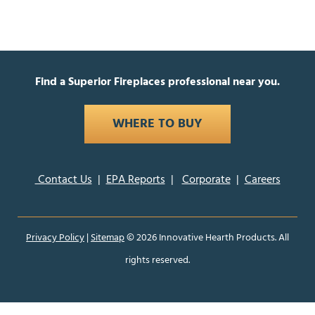
Find a Superior Fireplaces professional near you.
WHERE TO BUY
Contact Us
|
EPA Reports
|
Corporate
|
Careers
Privacy Policy
|
Sitemap
©
2026 Innovative Hearth Products. All
rights reserved.