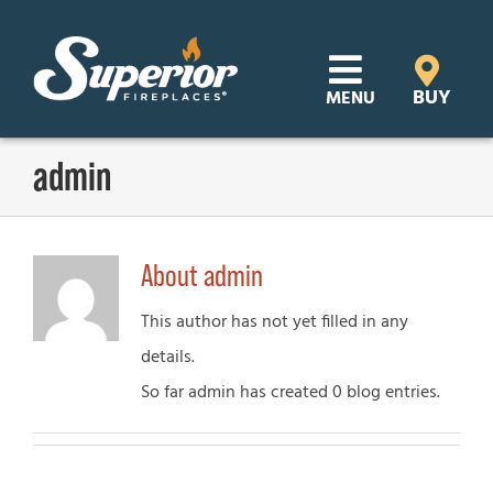
Skip
to
content
BUY
MENU
Products
admin
Learn
About
admin
Support
This author has not yet filled in any
Distributor Login
details.
So far admin has created 0 blog entries.
SEARCH
FOR:
Where to Buy