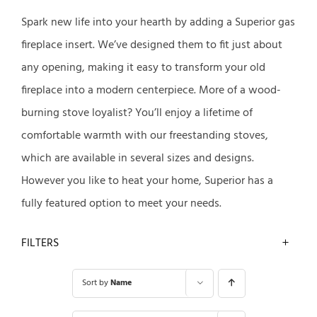
Spark new life into your hearth by adding a Superior gas
fireplace insert. We’ve designed them to fit just about
any opening, making it easy to transform your old
fireplace into a modern centerpiece. More of a wood-
burning stove loyalist? You’ll enjoy a lifetime of
comfortable warmth with our freestanding stoves,
which are available in several sizes and designs.
However you like to heat your home, Superior has a
fully featured option to meet your needs.
FILTERS
Sort by
Name