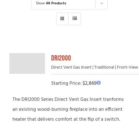
Show
48 Products
DRI2000
Direct Vent Gas Insert | Traditional | Front-View
Starting Price:
$
2,869
The DRI2000 Series Direct Vent Gas Insert tranforms
an existing wood-burning fireplace into an efficient
heater that delivers comfort at the flip of a switch.