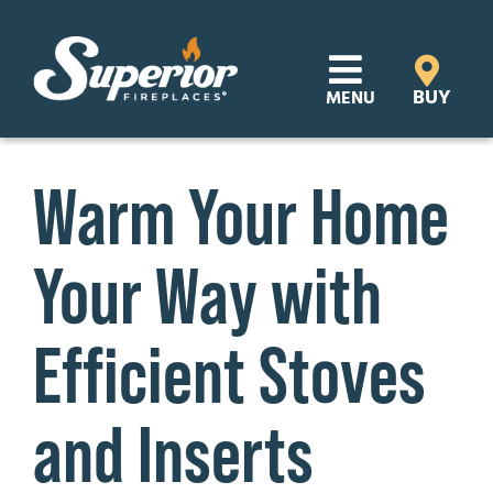
Skip
to
content
BUY
MENU
Products
Warm Your Home
Learn
Your Way with
Support
Distributor Login
Efficient Stoves
SEARCH
and Inserts
FOR:
Where to Buy