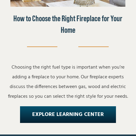
How to Choose the Right Fireplace for Your
Home
Choosing the right fuel type is important when you’re
adding a fireplace to your home. Our fireplace experts
discuss the differences between gas, wood and electric
fireplaces so you can select the right style for your needs.
EXPLORE LEARNING CENTER