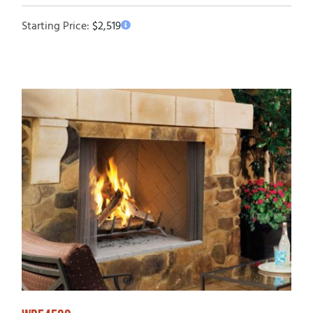
Starting Price:
$
2,519