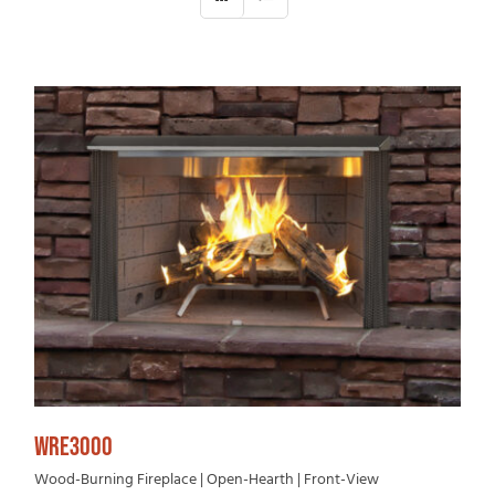
WRE3000
Wood-Burning Fireplace | Open-Hearth | Front-View