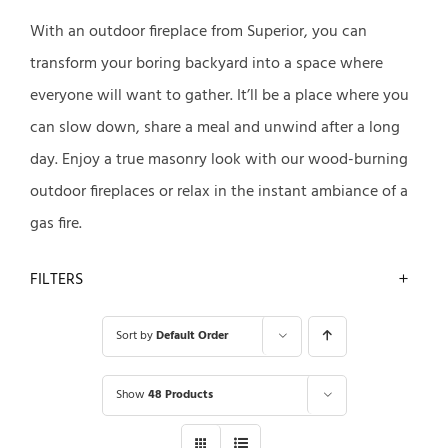
With an outdoor fireplace from Superior, you can
transform your boring backyard into a space where
everyone will want to gather. It’ll be a place where you
can slow down, share a meal and unwind after a long
day. Enjoy a true masonry look with our wood-burning
outdoor fireplaces or relax in the instant ambiance of a
gas fire.
FILTERS
Sort by
Default Order
Show
48 Products