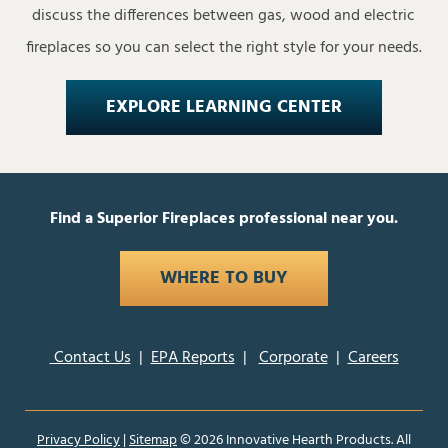
discuss the differences between gas, wood and electric
fireplaces so you can select the right style for your needs.
EXPLORE LEARNING CENTER
Find a Superior Fireplaces professional near you.
WHERE TO BUY
Contact Us
|
EPA Reports
|
Corporate
|
Careers
Privacy Policy
|
Sitemap
©
2026 Innovative Hearth Products. All