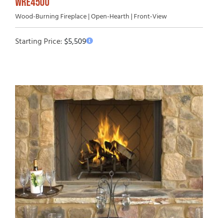
WRE4500
Wood-Burning Fireplace | Open-Hearth | Front-View
Starting Price:
$
5,509