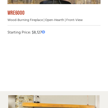
WRE6000
Wood-Burning Fireplace | Open-Hearth | Front-View
Starting Price:
$
8,127