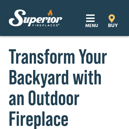
Skip
to
content
BUY
MENU
Products
Transform Your
Learn
Backyard with
Support
Distributor Login
an Outdoor
SEARCH
Fireplace
FOR:
Where to Buy