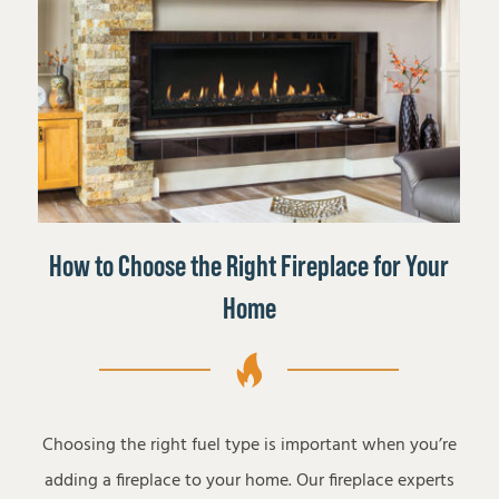
How to Choose the Right Fireplace for Your
Home
Choosing the right fuel type is important when you’re
adding a fireplace to your home. Our fireplace experts