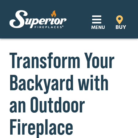
Skip
to
content
BUY
MENU
Products
Transform Your
Learn
Backyard with
Support
Distributor Login
an Outdoor
SEARCH
Fireplace
FOR:
Where to Buy