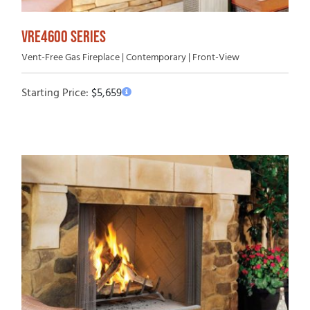
VRE4600 SERIES
Vent-Free Gas Fireplace | Contemporary | Front-View
Starting Price:
$
5,659