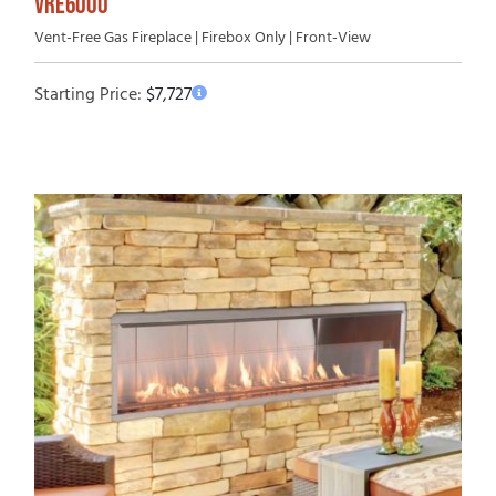
VRE6000
Vent-Free Gas Fireplace | Firebox Only | Front-View
Starting Price:
$
7,727