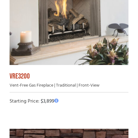
VRE3200
Vent-Free Gas Fireplace | Traditional | Front-View
Starting Price:
$
3,899