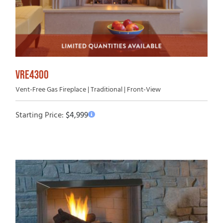
VRE4300
Vent-Free Gas Fireplace | Traditional | Front-View
Starting Price:
$
4,999