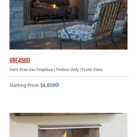
VRE4500
Vent-Free Gas Fireplace | Firebox Only | Front-View
Starting Price:
$
4,809