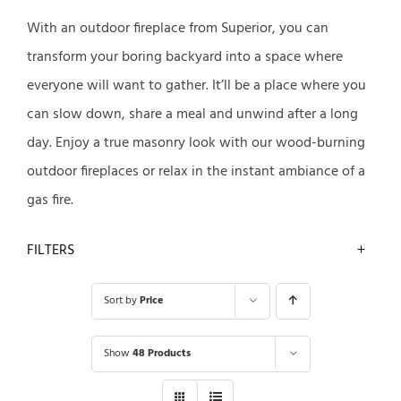
With an outdoor fireplace from Superior, you can
transform your boring backyard into a space where
everyone will want to gather. It’ll be a place where you
can slow down, share a meal and unwind after a long
day. Enjoy a true masonry look with our wood-burning
outdoor fireplaces or relax in the instant ambiance of a
gas fire.
FILTERS
Sort by
Price
Show
48 Products