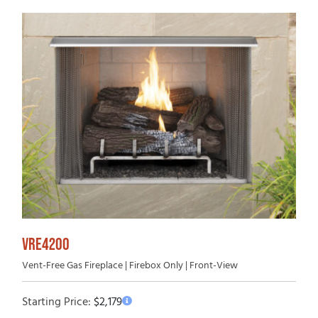
VRE4200
Vent-Free Gas Fireplace | Firebox Only | Front-View
Starting Price:
$
2,179