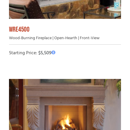
WRE4500
Wood-Burning Fireplace | Open-Hearth | Front-View
Starting Price:
$
5,509