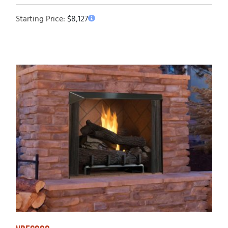
Starting Price:
$
8,127