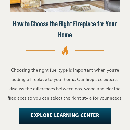
How to Choose the Right Fireplace for Your
Home
Choosing the right fuel type is important when you’re
adding a fireplace to your home. Our fireplace experts
discuss the differences between gas, wood and electric
fireplaces so you can select the right style for your needs.
EXPLORE LEARNING CENTER