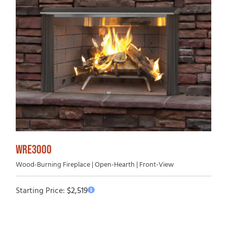
WRE3000
Wood-Burning Fireplace | Open-Hearth | Front-View
Starting Price:
$
2,519