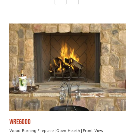
WRE6000
Wood-Burning Fireplace | Open-Hearth | Front-View