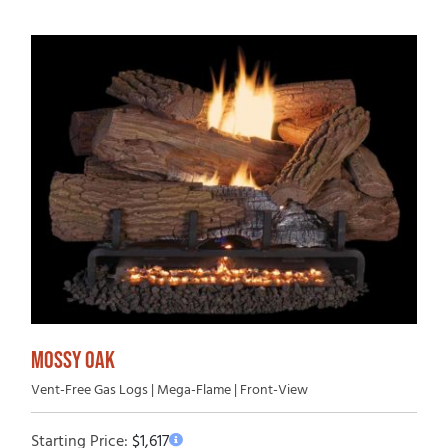
MOSSY OAK
Vent-Free Gas Logs | Mega-Flame | Front-View
Starting Price:
$
1,617