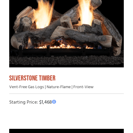
SILVERSTONE TIMBER
Vent-Free Gas Logs | Nature-Flame | Front-View
Starting Price:
$
1,468