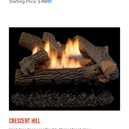
Starting Price:
$
788
CRESCENT HILL