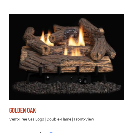
GOLDEN OAK
Vent-Free Gas Logs | Double-Flame | Front-View