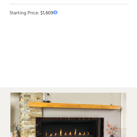
Starting Price:
$
1,609