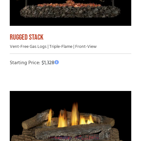
RUGGED STACK
Vent-Free Gas Logs | Triple-Flame | Front-View
Starting Price:
$
1,328