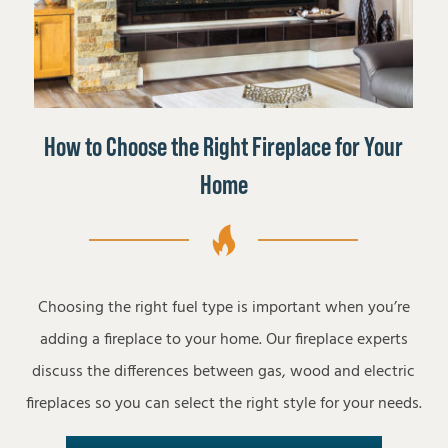
How to Choose the Right Fireplace for Your
Home
Choosing the right fuel type is important when you’re
adding a fireplace to your home. Our fireplace experts
discuss the differences between gas, wood and electric
fireplaces so you can select the right style for your needs.