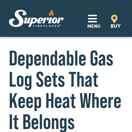
Skip
to
content
BUY
MENU
Products
Dependable Gas
Learn
Log Sets That
Support
Distributor Login
Keep Heat Where
SEARCH
It Belongs
FOR:
Where to Buy