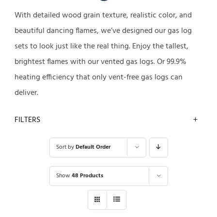
With detailed wood grain texture, realistic color, and
beautiful dancing flames, we’ve designed our gas log
sets to look just like the real thing. Enjoy the tallest,
brightest flames with our vented gas logs. Or 99.9%
heating efficiency that only vent-free gas logs can
deliver.
FILTERS
Sort by
Default Order
Show
48 Products