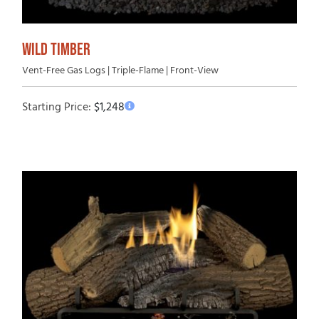
WILD TIMBER
Vent-Free Gas Logs | Triple-Flame | Front-View
Starting Price:
$
1,248