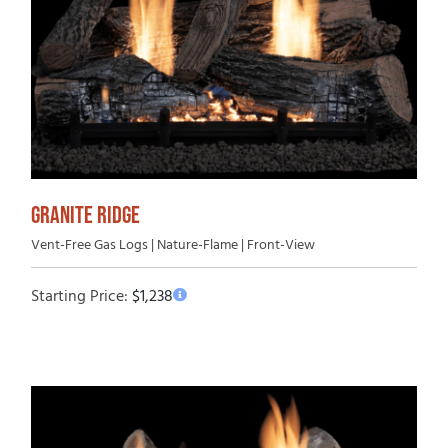
GRANITE RIDGE
Vent-Free Gas Logs | Nature-Flame | Front-View
Starting Price:
$
1,238