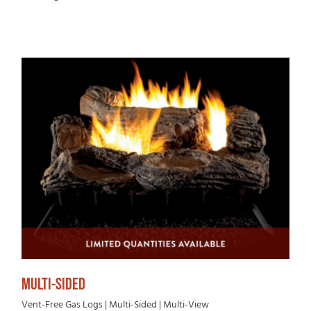
MULTI-SIDED
Vent-Free Gas Logs | Multi-Sided | Multi-View