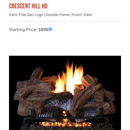
CRESCENT HILL HD
Vent-Free Gas Logs | Double-Flame | Front-View
Starting Price:
$
898