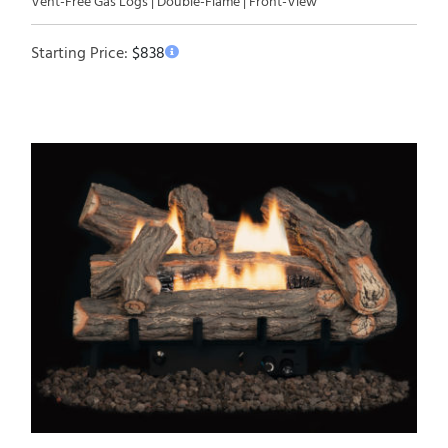
Vent-Free Gas Logs | Double-Flame | Front-View
Starting Price:
$
838