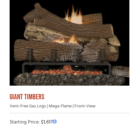
GIANT TIMBERS
Vent-Free Gas Logs | Mega-Flame | Front-View
Starting Price:
$
1,617