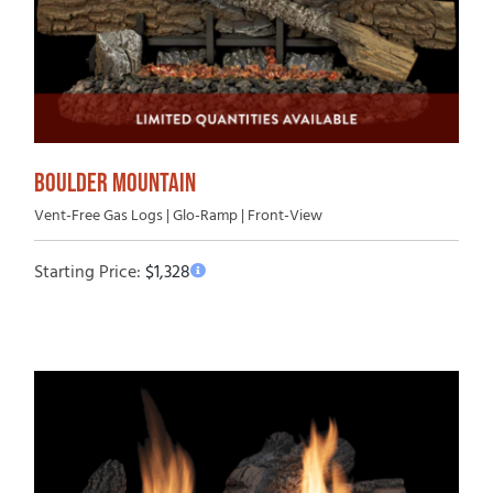
BOULDER MOUNTAIN
Vent-Free Gas Logs | Glo-Ramp | Front-View
Starting Price:
$
1,328