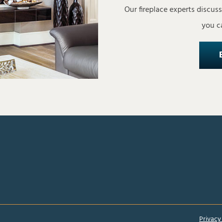
Our fireplace experts discus
you ca
Privacy