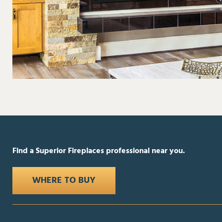
Find a Superior Fireplaces professional near you.
WHERE TO BUY