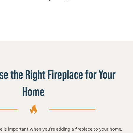
e the Right Fireplace for Your
Home
pe is important when you’re adding a fireplace to your home.