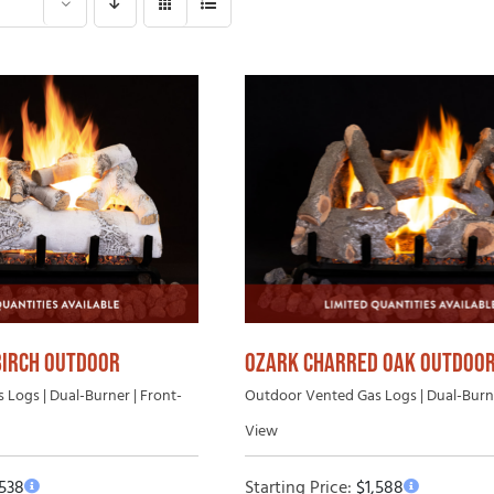
Gas Log Set B
 Wood Fireplaces
Vented Gas Logs
Outdoor Vent-Free Gas Log Sets
Outdoor Vented Gas Logs
BIRCH OUTDOOR
OZARK CHARRED OAK OUTDOO
Logs | Dual-Burner | Front-
Outdoor Vented Gas Logs | Dual-Burne
View
,538
Starting Price:
$
1,588