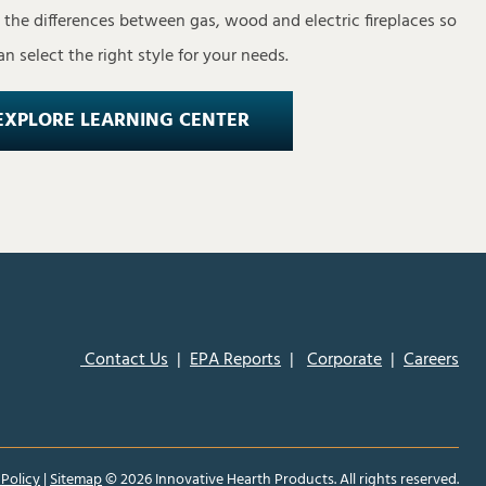
s the differences between gas, wood and electric fireplaces so
n select the right style for your needs.
EXPLORE LEARNING CENTER
Contact Us
|
EPA Reports
|
Corporate
|
Careers
 Policy
|
Sitemap
©
2026 Innovative Hearth Products. All rights reserved.