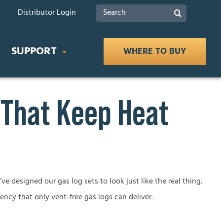
Search
Distributor Login
for:
SUPPORT
WHERE TO BUY
 That Keep Heat
IDES
Product Documents
 Buying Guide
Safety
ce Buying Guide
lace Buying Guide
Tax Rebates
ve designed our gas log sets to look just like the real thing.
iency that only vent-free gas logs can deliver.
lace Buying Guide