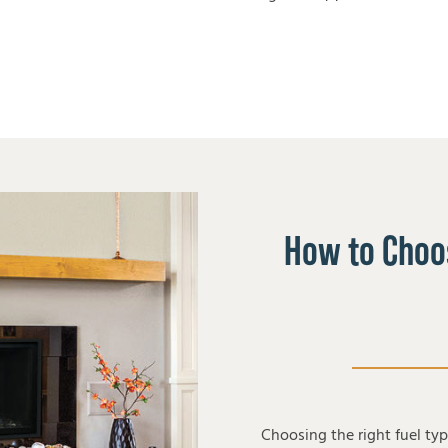
How to Choos
Choosing the right fuel ty