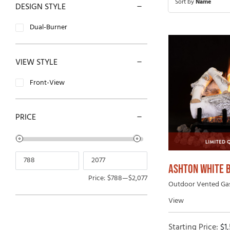
Sort by
Name
DESIGN STYLE
Open-Hearth Wood Fireplaces
Outdoor
Dual-Burner
High Efficiency Wood Fireplaces
VIEW STYLE
Front-View
PRICE
ASHTON WHITE 
Price:
$788
—
$2,077
Outdoor Vented Gas 
View
Starting Price:
$
1