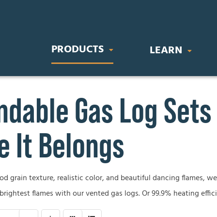
PRODUCTS
LEARN
dable Gas Log Sets
IC FIREPLACES
STOVES & INSERTS
BUYING GU
orary Electric Fireplaces
Direct Vent Gas Inserts
Gas Fireplace
 It Belongs
nal Electric Fireplaces
Wood Burning Stoves
Wood Firepla
Electric Firep
 grain texture, realistic color, and beautiful dancing flames, we’
OR FIREPLACES
GAS LOG SETS
 brightest flames with our vented gas logs. Or 99.9% heating effic
Outdoor Firep
 Gas Fireplaces
Vent-Free Gas Log Sets