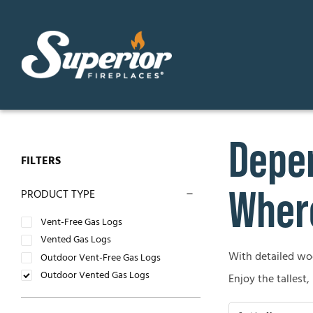
Skip
to
content
Depen
GAS FIREPLACES
ELECTR
FILTERS
Direct Vent Gas Fireplaces
Contemp
Where
PRODUCT TYPE
Vent Free Gas Fireplaces
Traditio
Vent-Free Gas Logs
Vented Gas Logs
B-Vent Gas Fireplaces
With detailed wood
OUTDO
Outdoor Vent-Free Gas Logs
Outdoor Vented Gas Logs
Enjoy the tallest,
WOOD-BURNING FIREPLACES
Outdoor