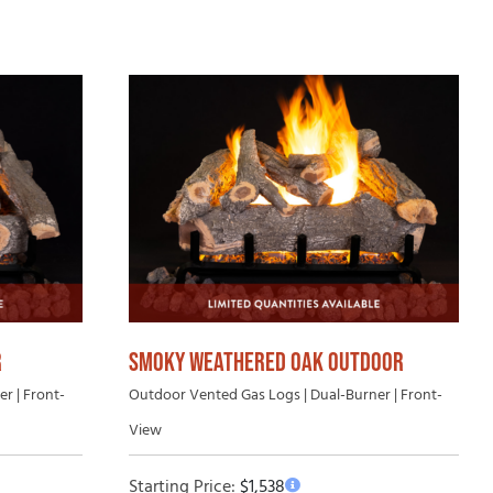
uying Guide
SMOKY WEATHERED OAK OUTDOOR
R
Outdoor Vented Gas Logs | Dual-Burner | Front-
r | Front-
View
Starting Price:
$
1,538