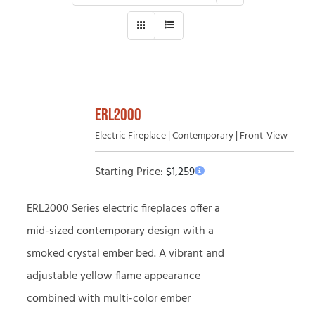
ERL2000
Electric Fireplace | Contemporary | Front-View
Starting Price:
$
1,259
ERL2000 Series electric fireplaces offer a
mid-sized contemporary design with a
smoked crystal ember bed. A vibrant and
adjustable yellow flame appearance
combined with multi-color ember