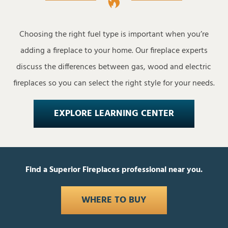
Choosing the right fuel type is important when you’re
adding a fireplace to your home. Our fireplace experts
discuss the differences between gas, wood and electric
fireplaces so you can select the right style for your needs.
EXPLORE LEARNING CENTER
Find a Superior Fireplaces professional near you.
WHERE TO BUY