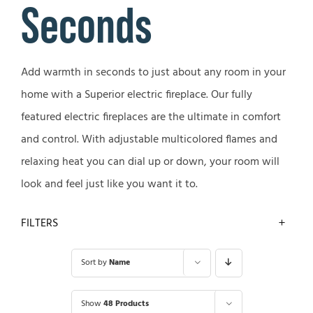
Seconds
Add warmth in seconds to just about any room in your
home with a Superior electric fireplace. Our fully
featured electric fireplaces are the ultimate in comfort
and control. With adjustable multicolored flames and
relaxing heat you can dial up or down, your room will
look and feel just like you want it to.
FILTERS
Sort by
Name
Show
48 Products