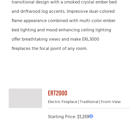
transitional design with a smoked crystal ember bed
and driftwood log accents. Impressive dual-colored
flame appearance combined with multi-color ember
bed lighting and mood enhancing ceiling lighting
offer breathtaking views and make ERL3000
fireplaces the focal point of any room.
ERT2000
Electric Fireplace | Traditional | Front-View
Starting Price:
$
1,259