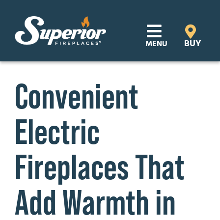
Skip
to
content
BUY
MENU
Products
Convenient
Learn
Electric
Support
Distributor Login
Fireplaces That
SEARCH
Add Warmth in
FOR:
Where to Buy