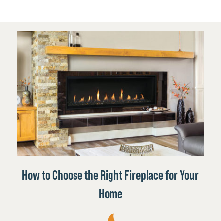
How to Choose the Right Fireplace for Your
Home