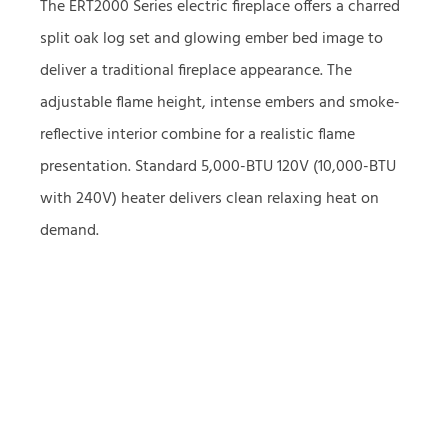
The ERT2000 Series electric fireplace offers a charred
split oak log set and glowing ember bed image to
deliver a traditional fireplace appearance. The
adjustable flame height, intense embers and smoke-
reflective interior combine for a realistic flame
presentation. Standard 5,000-BTU 120V (10,000-BTU
with 240V) heater delivers clean relaxing heat on
demand.