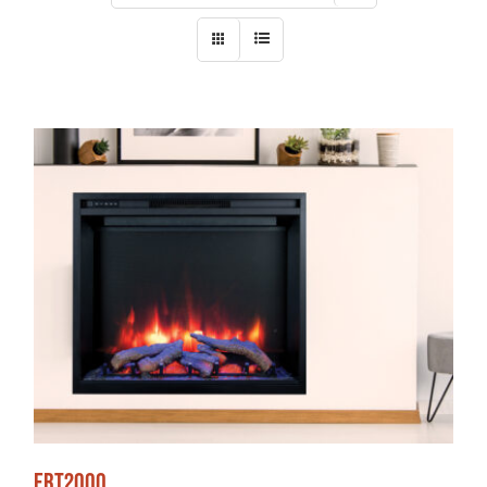
ERT2000