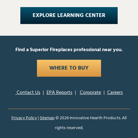
EXPLORE LEARNING CENTER
Find a Superior Fireplaces professional near you.
WHERE TO BUY
Contact Us
|
EPA Reports
|
Corporate
|
Careers
Privacy Policy
|
Sitemap
©
2026 Innovative Hearth Products. All
rights reserved.