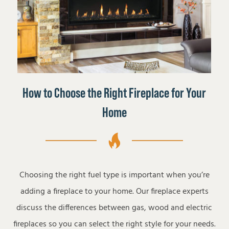
How to Choose the Right Fireplace for Your
Home
Choosing the right fuel type is important when you’re
adding a fireplace to your home. Our fireplace experts
discuss the differences between gas, wood and electric
fireplaces so you can select the right style for your needs.