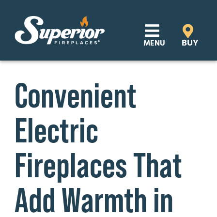
Skip
to
content
BUY
MENU
Products
Convenient
Learn
Electric
Support
Distributor Login
Fireplaces That
SEARCH
Add Warmth in
FOR:
Where to Buy