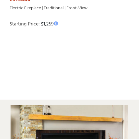
Electric Fireplace | Traditional | Front-View
Starting Price:
$
1,259