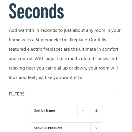
Seconds
Add warmth in seconds to just about any room in your
home with a Superior electric fireplace. Our fully
featured electric fireplaces are the ultimate in comfort
and control. With adjustable multicolored flames and
relaxing heat you can dial up or down, your room will
look and feel just like you want it to.
FILTERS
Sort by
Name
Show
96 Products