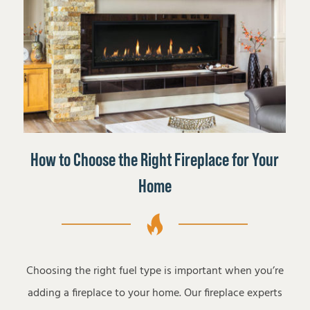
How to Choose the Right Fireplace for Your
Home
Choosing the right fuel type is important when you’re
adding a fireplace to your home. Our fireplace experts