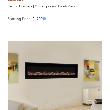
Electric Fireplace | Contemporary | Front-View
Starting Price:
$
1,259