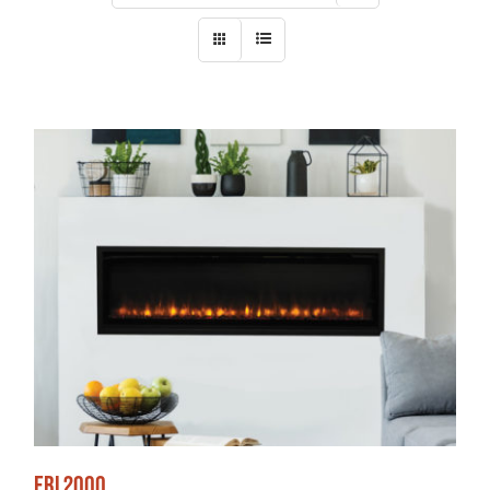
ERL2000