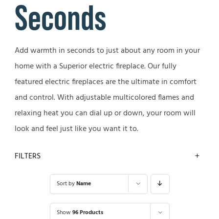
Seconds
Add warmth in seconds to just about any room in your
home with a Superior electric fireplace. Our fully
featured electric fireplaces are the ultimate in comfort
and control. With adjustable multicolored flames and
relaxing heat you can dial up or down, your room will
look and feel just like you want it to.
FILTERS
Sort by
Name
Show
96 Products