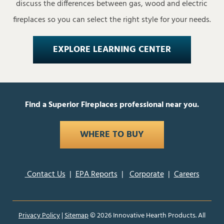
discuss the differences between gas, wood and electric
fireplaces so you can select the right style for your needs.
EXPLORE LEARNING CENTER
Find a Superior Fireplaces professional near you.
WHERE TO BUY
Contact Us
|
EPA Reports
|
Corporate
|
Careers
Privacy Policy
|
Sitemap
©
2026 Innovative Hearth Products. All