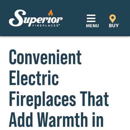
Skip
to
content
BUY
MENU
Products
Convenient
Learn
Electric
Support
Distributor Login
Fireplaces That
SEARCH
Add Warmth in
FOR:
Where to Buy