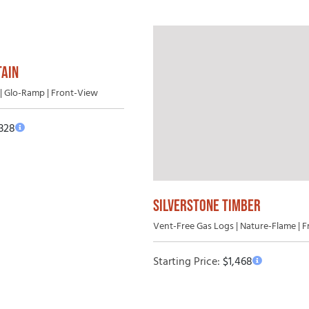
AIN
| Glo-Ramp | Front-View
,328
SILVERSTONE TIMBER
Vent-Free Gas Logs | Nature-Flame | 
Starting Price:
$
1,468