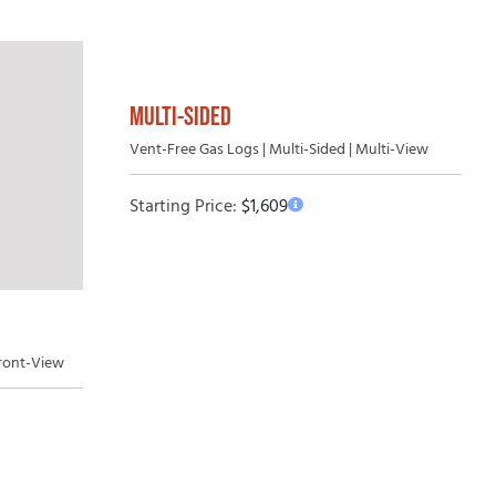
MULTI-SIDED
Vent-Free Gas Logs | Multi-Sided | Multi-View
Starting Price:
$
1,609
Front-View