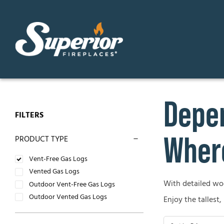
Skip
to
content
Depen
GAS FIREPLACES
ELECTR
FILTERS
Direct Vent Gas Fireplaces
Contemp
Where
PRODUCT TYPE
Vent Free Gas Fireplaces
Traditio
Vent-Free Gas Logs
Vented Gas Logs
B-Vent Gas Fireplaces
With detailed wood
OUTDO
Outdoor Vent-Free Gas Logs
Outdoor Vented Gas Logs
Enjoy the tallest,
WOOD-BURNING FIREPLACES
Outdoor