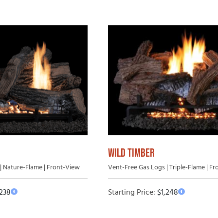
WILD TIMBER
| Nature-Flame | Front-View
Vent-Free Gas Logs | Triple-Flame | F
,238
Starting Price:
$
1,248