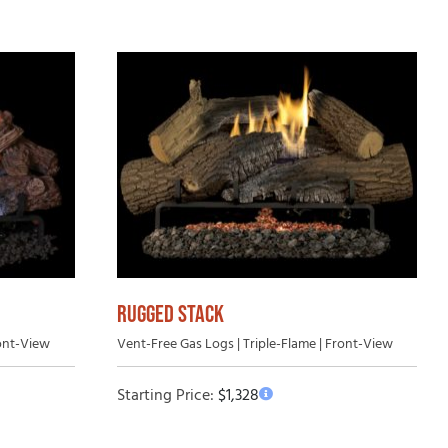
RUGGED STACK
ront-View
Vent-Free Gas Logs | Triple-Flame | Front-View
Starting Price:
$
1,328