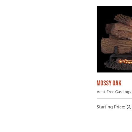
MOSSY OAK
Vent-Free Gas Logs 
Starting Price:
$
1