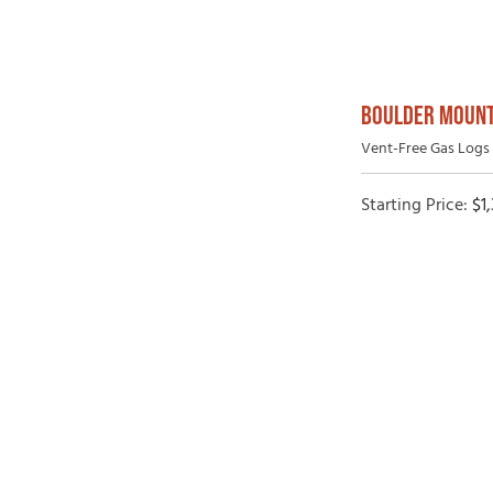
BOULDER MOUNT
Vent-Free Gas Logs 
Starting Price:
$
1