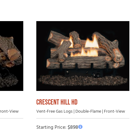
uying Guide
CRESCENT HILL HD
Front-View
Vent-Free Gas Logs | Double-Flame | Front-View
Starting Price:
$
898