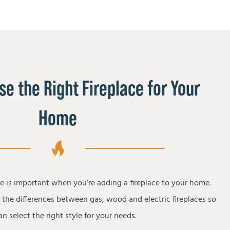
e the Right Fireplace for Your
Home
pe is important when you’re adding a fireplace to your home.
s the differences between gas, wood and electric fireplaces so
n select the right style for your needs.