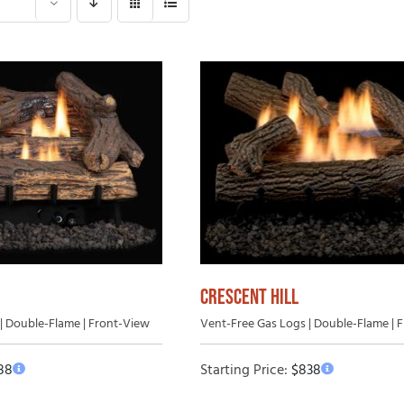
Gas Log Set B
 Wood Fireplaces
Vented Gas Logs
Outdoor Vent-Free Gas Log Sets
Outdoor Vented Gas Logs
CRESCENT HILL
| Double-Flame | Front-View
Vent-Free Gas Logs | Double-Flame | 
88
Starting Price:
$
838