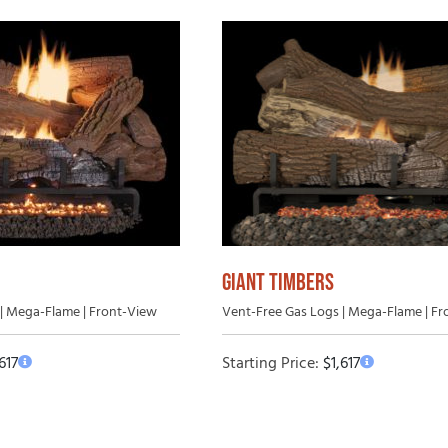
GIANT TIMBERS
| Mega-Flame | Front-View
Vent-Free Gas Logs | Mega-Flame | F
,617
Starting Price:
$
1,617