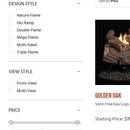
Sort by
Price
DESIGN STYLE
Open-Hearth Wood Fireplaces
Outdoor
Nature-Flame
High Efficiency Wood Fireplaces
Glo-Ramp
Double-Flame
Mega-Flame
Multi-Sided
Triple-Flame
VIEW STYLE
Front-View
Multi-View
GOLDEN OAK
Vent-Free Gas Logs 
PRICE
Starting Price:
$
7