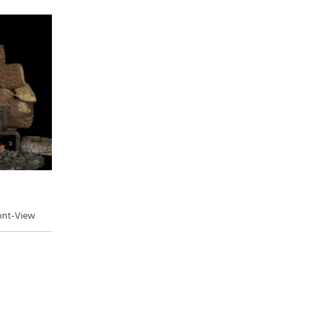
ront-View