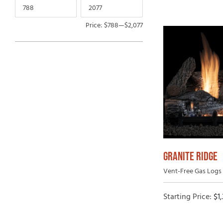
Price:
$788
—
$2,077
GRANITE RIDGE
Vent-Free Gas Logs 
Starting Price:
$
1