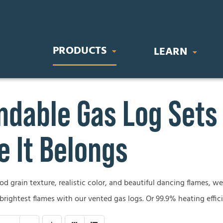
PRODUCTS
LEARN
dable Gas Log Sets
IC FIREPLACES
STOVES & INSERTS
BUYING GU
orary Electric Fireplaces
Direct Vent Gas Inserts
Gas Fireplace
 It Belongs
nal Electric Fireplaces
Wood Burning Stoves
Wood Firepla
Electric Firep
 grain texture, realistic color, and beautiful dancing flames, we’
OR FIREPLACES
GAS LOG SETS
 brightest flames with our vented gas logs. Or 99.9% heating effic
Outdoor Firep
 Gas Fireplaces
Vent-Free Gas Log Sets