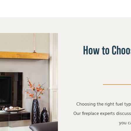
How to Choos
Choosing the right fuel ty
Our fireplace experts discus
you ca