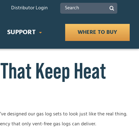
Search
Distributor Login
for:
SUPPORT
WHERE TO BUY
 That Keep Heat
IDES
Product Documents
 Buying Guide
Safety
ce Buying Guide
lace Buying Guide
Tax Rebates
ve designed our gas log sets to look just like the real thing.
iency that only vent-free gas logs can deliver.
lace Buying Guide