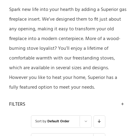
Spark new life into your hearth by adding a Superior gas
fireplace insert. We’ve designed them to fit just about
any opening, making it easy to transform your old
fireplace into a modern centerpiece. More of a wood-
burning stove loyalist? You’ll enjoy a lifetime of
comfortable warmth with our freestanding stoves,
which are available in several sizes and designs.
However you like to heat your home, Superior has a
fully featured option to meet your needs.
FILTERS
Sort by
Default Order