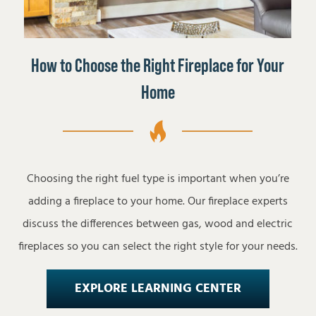
How to Choose the Right Fireplace for Your
Home
Choosing the right fuel type is important when you’re
adding a fireplace to your home. Our fireplace experts
discuss the differences between gas, wood and electric
fireplaces so you can select the right style for your needs.
EXPLORE LEARNING CENTER