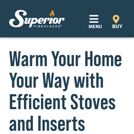
Skip
to
content
BUY
MENU
Products
Warm Your Home
Learn
Your Way with
Support
Distributor Login
Efficient Stoves
SEARCH
and Inserts
FOR:
Where to Buy