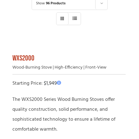
Show
96 Products
WXS2000
Wood-Burning Stove | High-Efficiency | Front-View
Starting Price:
$
1,949
The WXS2000 Series Wood Burning Stoves offer
quality construction, solid performance, and
sophisticated technology to ensure a lifetime of
comfortable warmth.