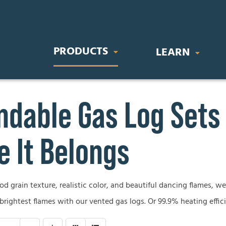
PRODUCTS
LEARN
dable Gas Log Sets
IC FIREPLACES
STOVES & INSERTS
BUYING GU
orary Electric Fireplaces
Direct Vent Gas Inserts
Gas Fireplace
 It Belongs
nal Electric Fireplaces
Wood Burning Stoves
Wood Firepla
Electric Firep
 grain texture, realistic color, and beautiful dancing flames, we’
OR FIREPLACES
GAS LOG SETS
 brightest flames with our vented gas logs. Or 99.9% heating effic
Outdoor Firep
 Gas Fireplaces
Vent-Free Gas Log Sets