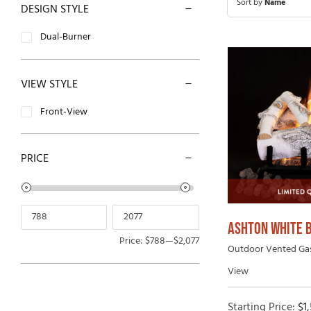
Sort by
Name
DESIGN STYLE
Open-Hearth Wood Fireplaces
Outdoor
Dual-Burner
High Efficiency Wood Fireplaces
VIEW STYLE
Front-View
PRICE
ASHTON WHITE 
Price:
$788
—
$2,077
Outdoor Vented Gas 
View
Starting Price:
$
1