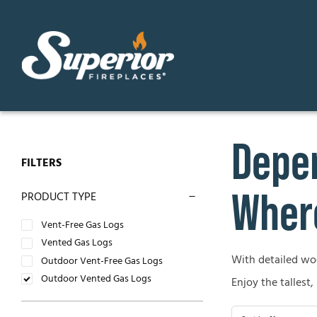
Skip
to
content
Depen
GAS FIREPLACES
ELECTR
FILTERS
Direct Vent Gas Fireplaces
Contemp
Where
PRODUCT TYPE
Vent Free Gas Fireplaces
Traditio
Vent-Free Gas Logs
Vented Gas Logs
B-Vent Gas Fireplaces
With detailed wood
OUTDO
Outdoor Vent-Free Gas Logs
Outdoor Vented Gas Logs
Enjoy the tallest,
WOOD-BURNING FIREPLACES
Outdoor