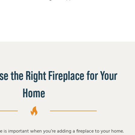
e the Right Fireplace for Your
Home
pe is important when you’re adding a fireplace to your home.