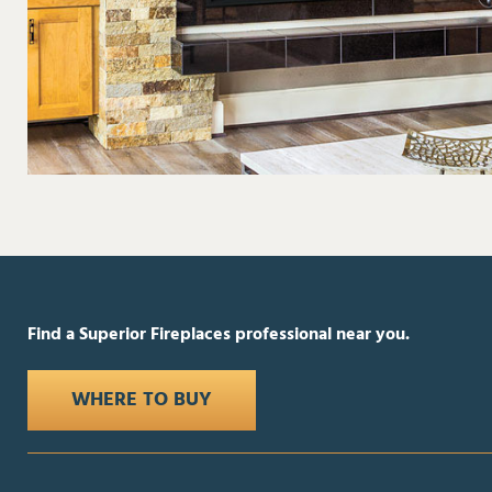
Find a Superior Fireplaces professional near you.
WHERE TO BUY