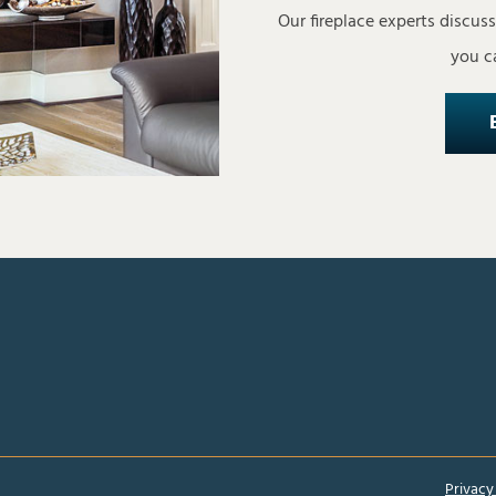
Our fireplace experts discus
you ca
Privacy