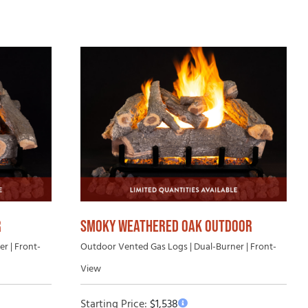
uying Guide
SMOKY WEATHERED OAK OUTDOOR
R
Outdoor Vented Gas Logs | Dual-Burner | Front-
r | Front-
View
Starting Price:
$
1,538