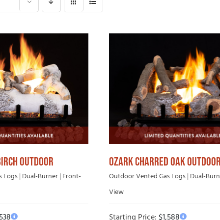
Gas Log Set B
 Wood Fireplaces
Vented Gas Logs
Outdoor Vent-Free Gas Log Sets
Outdoor Vented Gas Logs
BIRCH OUTDOOR
OZARK CHARRED OAK OUTDOO
Logs | Dual-Burner | Front-
Outdoor Vented Gas Logs | Dual-Burne
View
,538
Starting Price:
$
1,588