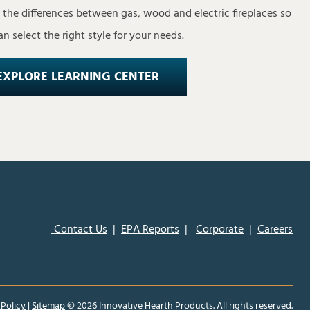
s the differences between gas, wood and electric fireplaces so
n select the right style for your needs.
EXPLORE LEARNING CENTER
Contact Us
|
EPA Reports
|
Corporate
|
Careers
 Policy
|
Sitemap
©
2026 Innovative Hearth Products. All rights reserved.