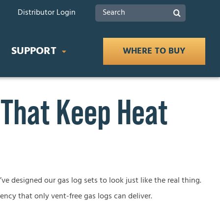
Search
Distributor Login
for:
SUPPORT
WHERE TO BUY
 That Keep Heat
IDES
Product Documents
 Buying Guide
Safety
ce Buying Guide
lace Buying Guide
Tax Rebates
ve designed our gas log sets to look just like the real thing.
iency that only vent-free gas logs can deliver.
lace Buying Guide