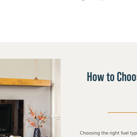
How to Choos
Choosing the right fuel ty